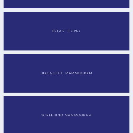
CONTACT
BREAST BIOPSY
BLOG
DIAGNOSTIC MAMMOGRAM
SCREENING MAMMOGRAM