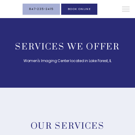
847-235-2415
BOOK ONLINE
SERVICES WE OFFER
Women's Imaging Center located in Lake Forest, IL
OUR SERVICES