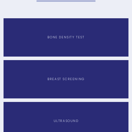
HOME
BONE DENSITY TEST
ABOUT
PROVIDERS
BREAST SCREENING
SERVICES
ULTRASOUND
TESTIMONIALS