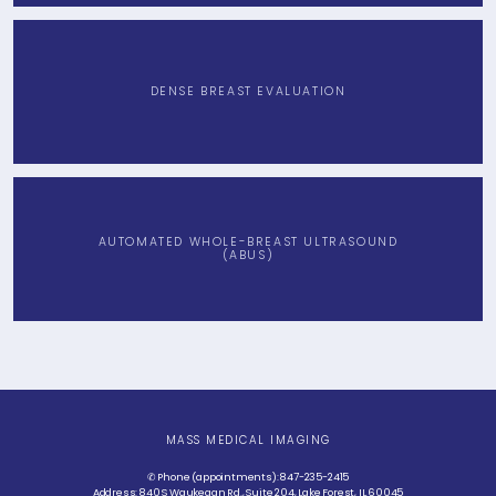
DENSE BREAST EVALUATION
AUTOMATED WHOLE-BREAST ULTRASOUND
(ABUS)
MASS MEDICAL IMAGING
✆ Phone (appointments): 847-235-2415
Address: 840 S Waukegan Rd., Suite 204, Lake Forest, IL 60045