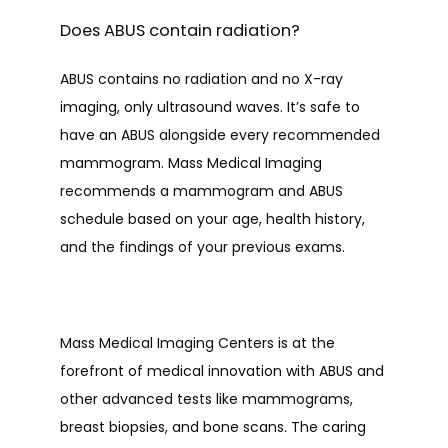
Does ABUS contain radiation?
ABUS contains no radiation and no X-ray 
imaging, only ultrasound waves. It’s safe to 
have an ABUS alongside every recommended 
mammogram. Mass Medical Imaging 
recommends a mammogram and ABUS 
schedule based on your age, health history, 
and the findings of your previous exams. 
Mass Medical Imaging Centers is at the 
forefront of medical innovation with ABUS and 
other advanced tests like mammograms, 
breast biopsies, and bone scans. The caring 