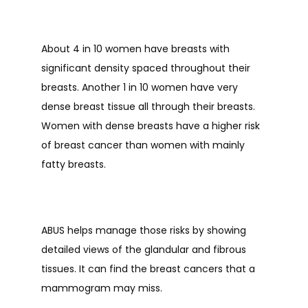
About 4 in 10 women have breasts with 
CONTACT
significant density spaced throughout their 
breasts. Another 1 in 10 women have very 
BLOG
dense breast tissue all through their breasts. 
Women with dense breasts have a higher risk 
of breast cancer than women with mainly 
fatty breasts. 
ABUS helps manage those risks by showing 
detailed views of the glandular and fibrous 
tissues. It can find the breast cancers that a 
mammogram may miss. 