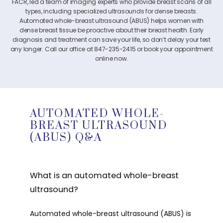
FACR, led a team of imaging experts who provide breast scans of all
types, including specialized ultrasounds for dense breasts.
Automated whole-breast ultrasound (ABUS) helps women with
dense breast tissue be proactive about their breast health. Early
diagnosis and treatment can save your life, so don’t delay your test
any longer. Call our office at
847-235-2415
or book your appointment
online now.
AUTOMATED WHOLE-
BREAST ULTRASOUND
(ABUS) Q&A
What is an automated whole-breast
ultrasound?
Automated whole-breast ultrasound (ABUS) is 