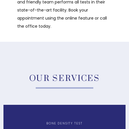
and friendly team performs all tests in their 
state-of-the-art facility. Book your 
appointment using the online feature or call 
the office today. 
OUR SERVICES
BONE DENSITY TEST