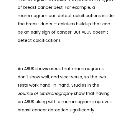
of breast cancer best. For example, a 
mammogram can detect calcifications inside 
the breast ducts 
— 
calcium buildup that can 
be an early sign of cancer. But ABUS doesn’t 
detect calcifications. 
An ABUS shows areas that mammograms 
don’t show well, and vice-versa, so the two 
tests work hand-in-hand. Studies in the 
Journal of Ultrasonography
 show that having 
an ABUS along with a mammogram improves 
breast cancer detection significantly. 