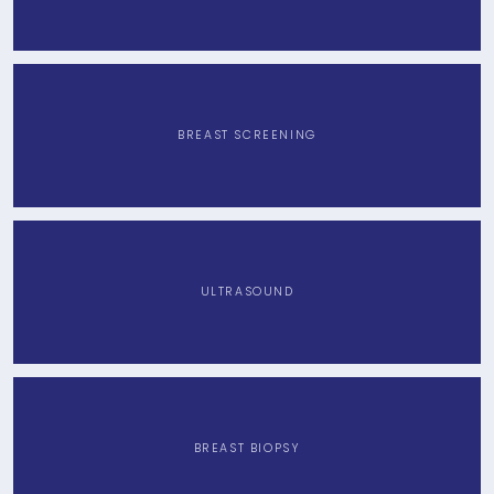
BREAST SCREENING
ULTRASOUND
BREAST BIOPSY