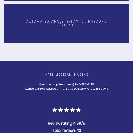
AUTOMATED WHOLE-BREAST ULTRASOUND
(ABUS)
MASS MEDICAL IMAGING
✆ Phone (appointments): 847-235-2415
Address: 840 S Waukegan Rd., Suite 204, Lake Forest, IL 60045
Review rating 4.98/5
Total reviews 43