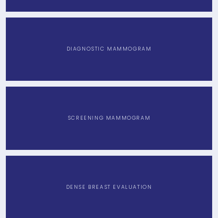
DIAGNOSTIC MAMMOGRAM
SCREENING MAMMOGRAM
DENSE BREAST EVALUATION