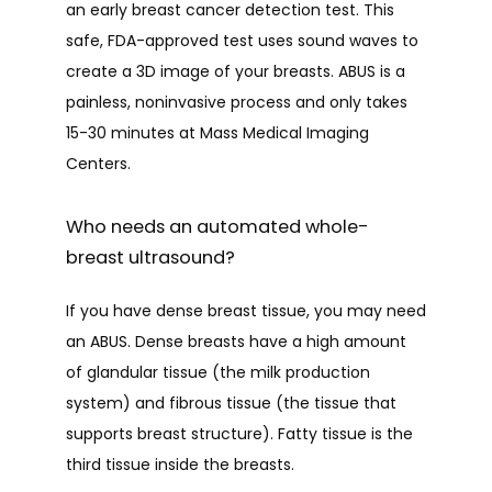
an early breast cancer detection test. This 
safe, FDA-approved test uses sound waves to 
create a 3D image of your breasts. ABUS is a 
painless, noninvasive process and only takes 
HOME
15-30 minutes at Mass Medical Imaging 
Centers. 
ABOUT
Who needs an automated whole-
breast ultrasound?
PROVIDERS
If you have dense breast tissue, you may need 
an ABUS. Dense breasts have a high amount 
of glandular tissue (the milk production 
SERVICES
system) and fibrous tissue (the tissue that 
supports breast structure). Fatty tissue is the 
third tissue inside the breasts. 
TESTIMONIALS