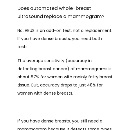
Does automated whole-breast
ultrasound replace a mammogram?
No, ABUS is an add-on test, not a replacement. 
If you have dense breasts, you need both 
tests. 
The average sensitivity (accuracy in 
detecting breast cancer) of mammograms is 
about 87% for women with mainly fatty breast 
tissue. But, accuracy drops to just 48% for 
women with dense breasts.
If you have dense breasts, you still need a 
mammogram because it detects some types 