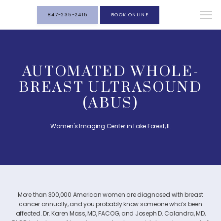
847-235-2415
BOOK ONLINE
AUTOMATED WHOLE-
BREAST ULTRASOUND
(ABUS)
Women's Imaging Center in Lake Forest, IL
More than 300,000 American women are diagnosed with breast
cancer annually, and you probably know someone who’s been
affected. Dr. Karen Mass, MD, FACOG, and Joseph D. Calandra, MD,