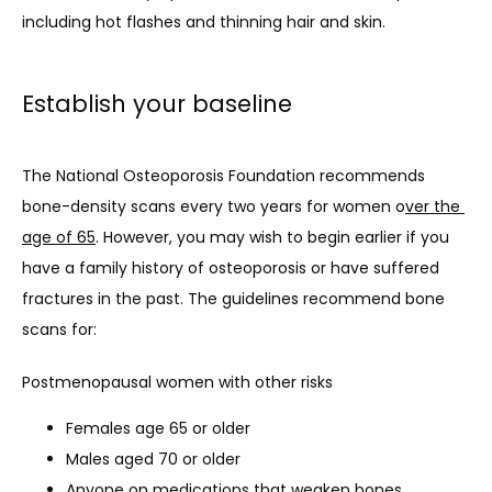
including hot flashes and thinning hair and skin.
Establish your baseline
The National Osteoporosis Foundation recommends 
bone-density scans every two years for women o
ver the 
age of 65
. However, you may wish to begin earlier if you 
have a family history of osteoporosis or have suffered 
fractures in the past. The guidelines recommend bone 
scans for: 
Postmenopausal women with other risks
Females age 65 or older
Males aged 70 or older
Anyone on medications that weaken bones