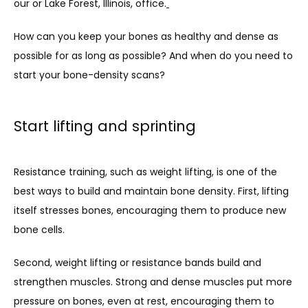
our or Lake Forest, Illinois, office.
How can you keep your bones as healthy and dense as 
BLOG
possible for as long as possible? And when do you need to 
start your bone-density scans? 
Start lifting and sprinting
Resistance training, such as weight lifting, is one of the 
best ways to build and maintain bone density. First, lifting 
itself stresses bones, encouraging them to produce new 
bone cells.
Second, weight lifting or resistance bands build and 
strengthen muscles. Strong and dense muscles put more 
pressure on bones, even at rest, encouraging them to 