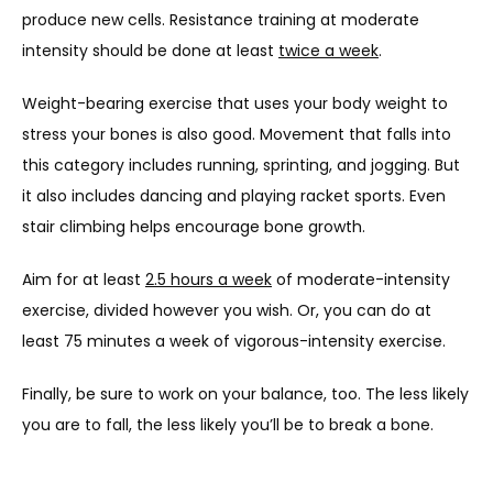
produce new cells. Resistance training at moderate 
intensity should be done at least 
twice a week
.
Weight-bearing exercise that uses your body weight to 
stress your bones is also good. Movement that falls into 
this category includes running, sprinting, and jogging. But 
it also includes dancing and playing racket sports. Even 
stair climbing helps encourage bone growth.
Aim for at least 
2.5 hours a week
 of moderate-intensity 
exercise, divided however you wish. Or, you can do at 
least 75 minutes a week of vigorous-intensity exercise. 
Finally, be sure to work on your balance, too. The less likely 
you are to fall, the less likely you’ll be to break a bone.