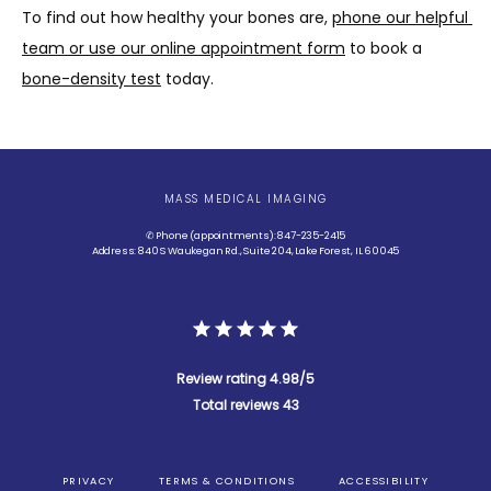
To find out how healthy your bones are, 
phone our helpful 
team or use our online appointment form
 to book a 
bone-density test
 today. 
MASS MEDICAL IMAGING
✆ Phone (appointments): 847-235-2415
Address: 840 S Waukegan Rd., Suite 204, Lake Forest, IL 60045
Review rating 4.98/5
Total reviews 43
PRIVACY
TERMS & CONDITIONS
ACCESSIBILITY