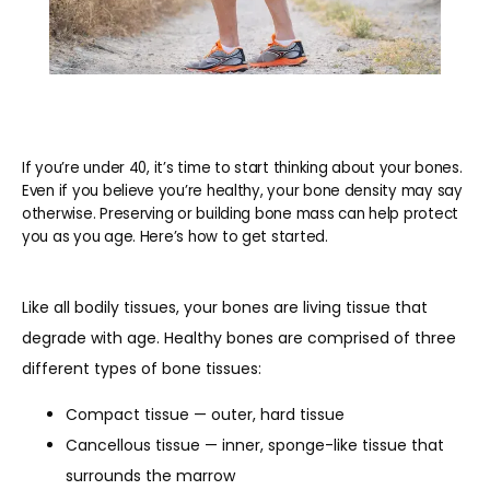
If you’re under 40, it’s time to start thinking about your bones.
Even if you believe you’re healthy, your bone density may say
otherwise. Preserving or building bone mass can help protect
you as you age. Here’s how to get started.
Like all bodily tissues, your bones are living tissue that 
degrade with age. Healthy bones are comprised of three 
different types of bone tissues:
Compact tissue — outer, hard tissue
Cancellous tissue — inner, sponge-like tissue that
surrounds the marrow