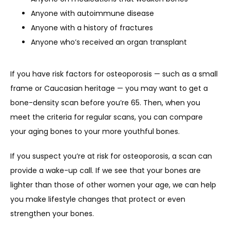
Anyone with autoimmune disease
Anyone with a history of fractures
Anyone who’s received an organ transplant
If you have risk factors for osteoporosis — such as a small 
frame or Caucasian heritage — you may want to get a 
bone-density scan before you’re 65. Then, when you 
meet the criteria for regular scans, you can compare 
your aging bones to your more youthful bones. 
If you suspect you’re at risk for osteoporosis, a scan can 
provide a wake-up call. If we see that your bones are 
lighter than those of other women your age, we can help 
you make lifestyle changes that protect or even 
strengthen your bones.