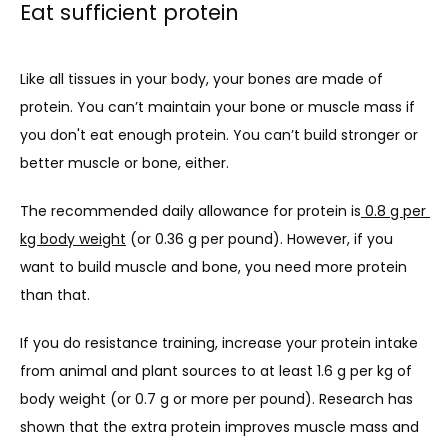
Eat sufficient protein
Like all tissues in your body, your bones are made of 
protein. You can’t maintain your bone or muscle mass if 
you don't eat enough protein. You can’t build stronger or 
better muscle or bone, either.
The recommended daily allowance for protein is
 0.8 g per 
kg body weight
 (or 0.36 g per pound). However, if you 
want to build muscle and bone, you need more protein 
than that.
If you do resistance training, increase your protein intake 
from animal and plant sources to at least 
1.6 g per kg of 
body weight
 (or 0.7 g or more per pound). Research has 
shown that the extra protein improves muscle mass and 