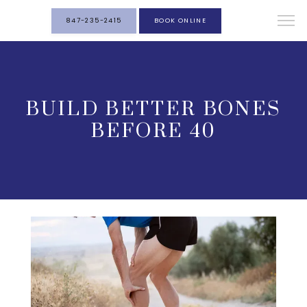
847-235-2415
BOOK ONLINE
BUILD BETTER BONES
BEFORE 40