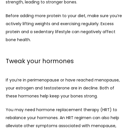
strength, leading to stronger bones. 
Before adding more protein to your diet, make sure you’re 
actively lifting weights and exercising regularly. Excess 
protein and a sedentary lifestyle can 
negatively affect
bone health.
Tweak your hormones
If you’re in perimenopause or have reached menopause, 
your estrogen and testosterone are in decline. Both of 
these hormones help keep your bones strong.
You may need hormone replacement therapy (HRT) to 
rebalance your hormones. An HRT regimen can also help 
alleviate other symptoms associated with menopause, 