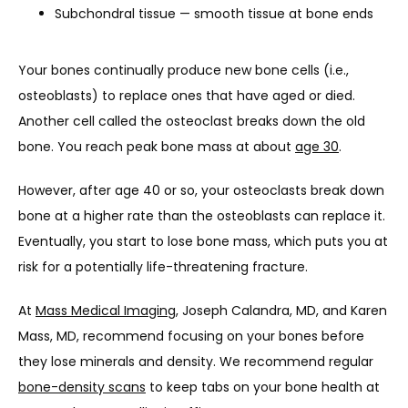
Subchondral tissue — smooth tissue at bone ends
HOME
Your bones continually produce new bone cells (i.e., 
osteoblasts) to replace ones that have aged or died. 
ABOUT
Another cell called the osteoclast breaks down the old 
bone. You reach peak bone mass at about 
age 30
. 
PROVIDERS
However, after age 40 or so, your osteoclasts break down 
bone at a higher rate than the osteoblasts can replace it. 
Eventually, you start to lose bone mass, which puts you at 
SERVICES
risk for a potentially life-threatening fracture.
At 
Mass Medical Imaging
, Joseph Calandra, MD, and Karen 
TESTIMONIALS
Mass, MD, recommend focusing on your bones before 
they lose minerals and density. We recommend regular 
bone-density scans
 to keep tabs on your bone health at 
CONTACT