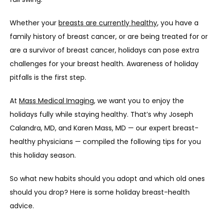
HOME
Whether your 
breasts are currently healthy
, you have a 
family history of breast cancer, or are being treated for or 
ABOUT
are a survivor of breast cancer, holidays can pose extra 
challenges for your breast health. Awareness of holiday 
pitfalls is the first step.
PROVIDERS
At 
Mass Medical Imaging
, we want you to enjoy the 
holidays fully while staying healthy. That’s why Joseph 
SERVICES
Calandra, MD, and Karen Mass, MD — our expert breast-
healthy physicians — compiled the following tips for you 
this holiday season.
TESTIMONIALS
So what new habits should you adopt and which old ones 
should you drop? Here is some holiday breast-health 
advice.
CONTACT