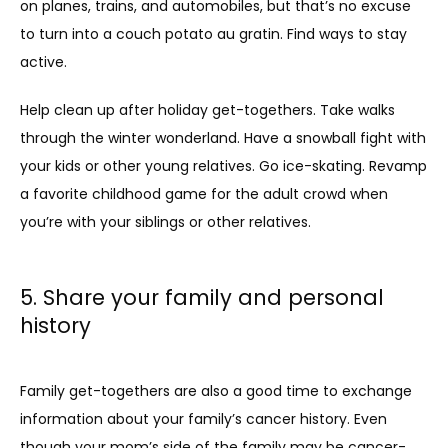
on planes, trains, and automobiles, but that’s no excuse 
to turn into a couch potato au gratin. Find ways to stay 
active. 
Help clean up after holiday get-togethers. Take walks 
through the winter wonderland. Have a snowball fight with 
your kids or other young relatives. Go ice-skating. Revamp 
a favorite childhood game for the adult crowd when 
you’re with your siblings or other relatives.
5. Share your family and personal
history
Family get-togethers are also a good time to exchange 
information about your family’s cancer history. Even 
though your mom’s side of the family may be cancer-