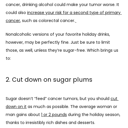
cancer, drinking alcohol could make your tumor worse. It 
could also 
increase your risk for a second type of primary 
cancer
, such as colorectal cancer.
Nonalcoholic versions of your favorite holiday drinks, 
however, may be perfectly fine. Just be sure to limit 
those, as well, unless they’re sugar-free. Which brings us 
to:
2. Cut down on sugar plums
Sugar doesn’t “feed” cancer tumors, but you should 
cut 
down on it
 as much as possible. The average woman or 
man gains about 
1 or 2 pounds
 during the holiday season, 
thanks to irresistibly rich dishes and desserts.