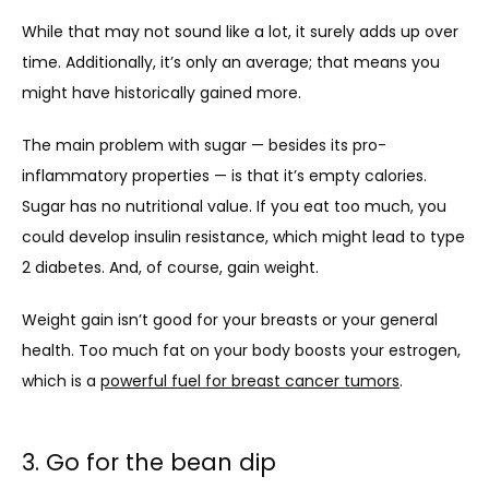
While that may not sound like a lot, it surely adds up over 
time. Additionally, it’s only an average; that means you 
might have historically gained more. 
The main problem with sugar — besides its pro-
inflammatory properties — is that it’s empty calories. 
Sugar has no nutritional value. If you eat too much, you 
could develop insulin resistance, which might lead to type 
2 diabetes. And, of course, gain weight.
Weight gain isn’t good for your breasts or your general 
health. Too much fat on your body boosts your estrogen, 
which is a 
powerful fuel for breast cancer tumors
. 
3. Go for the bean dip