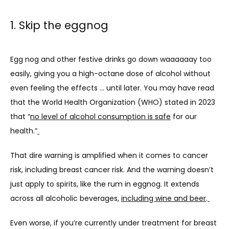
1. Skip the eggnog
BLOG
Egg nog and other festive drinks go down waaaaaay too 
easily, giving you a high-octane dose of alcohol without 
even feeling the effects … until later. You may have read 
that the World Health Organization (WHO) stated in 2023 
that “
no level of alcohol consumption is safe
 for our 
health.”
That dire warning is amplified when it comes to cancer 
risk, including breast cancer risk. And the warning doesn’t 
just apply to spirits, like the rum in eggnog. It extends 
across all alcoholic beverages, 
including wine and beer
.
Even worse, if you’re currently under treatment for breast 