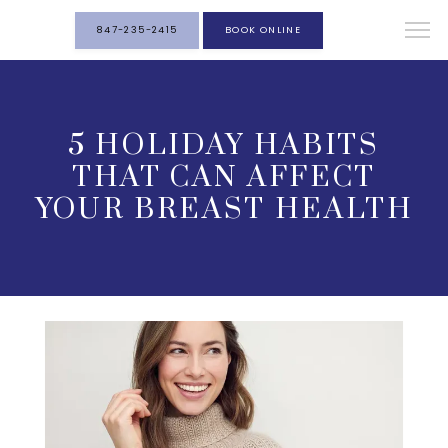
847-235-2415
BOOK ONLINE
5 HOLIDAY HABITS
THAT CAN AFFECT
YOUR BREAST HEALTH