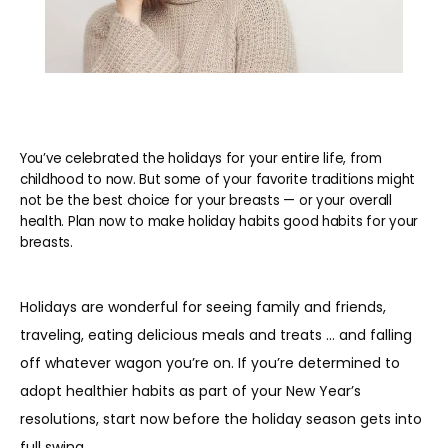
You’ve celebrated the holidays for your entire life, from
childhood to now. But some of your favorite traditions might
not be the best choice for your breasts — or your overall
health. Plan now to make holiday habits good habits for your
breasts.
Holidays are wonderful for seeing family and friends, 
traveling, eating delicious meals and treats … and falling 
off whatever wagon you’re on. If you’re determined to 
adopt healthier habits as part of your New Year’s 
resolutions, start now before the holiday season gets into 
full swing.