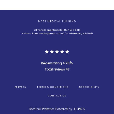
MASS MEDICAL IMAGING
✆ Phone (appointments): 847-235-2415
Address: 840 S Waukegan Rd., Suite 204, Lake Forest, IL 60045
Review rating 4.98/5
Total reviews 43
PRIVACY
TERMS & CONDITIONS
ACCESSIBILITY
CONTACT US
Medical Websites Powered by
TEBRA