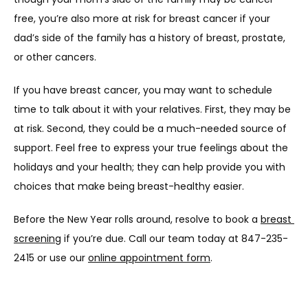
free, you’re also more at risk for breast cancer if your 
dad’s side of the family has a history of breast, prostate, 
or other cancers.
If you have breast cancer, you may want to schedule 
time to talk about it with your relatives. First, they may be 
at risk. Second, they could be a much-needed source of 
support. Feel free to express your true feelings about the 
holidays and your health; they can help provide you with 
choices that make being breast-healthy easier.
Before the New Year rolls around, resolve to book a 
breast 
screening
 if you’re due. Call our team today at 847-235-
2415 or use our 
online appointment form
.