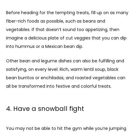
Before heading for the tempting treats, fill up on as many 
fiber-rich foods as possible, such as beans and 
vegetables. If that doesn’t sound too appetizing, then 
imagine a delicious plate of cut veggies that you can dip 
into hummus or a Mexican bean dip.
Other bean and legume dishes can also be fulfilling and 
satisfying, on every level. Rich, warm lentil soup, black 
bean burritos or enchiladas, and roasted vegetables can 
all be transformed into festive and colorful treats.
4. Have a snowball fight
You may not be able to hit the gym while you’re jumping 